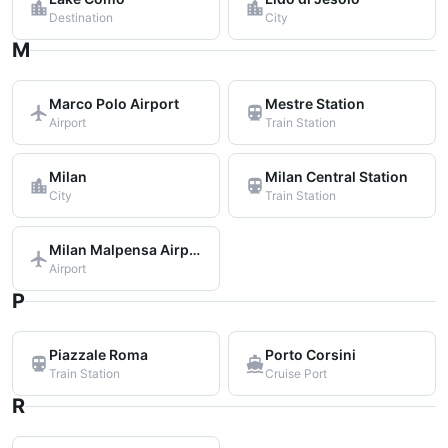
Destination
City
M
Marco Polo Airport
Mestre Station
Airport
Train Station
Milan
Milan Central Station
City
Train Station
Milan Malpensa Airport
Airport
P
Piazzale Roma
Porto Corsini
Train Station
Cruise Port
R