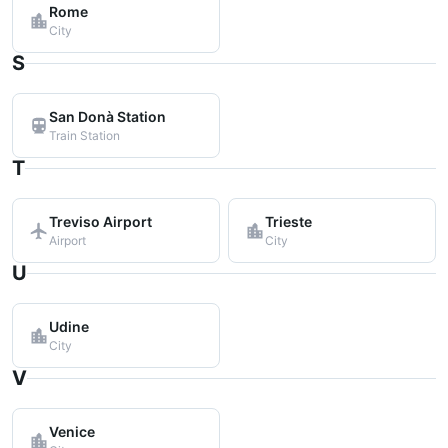
Rome
City
S
San Donà Station
Train Station
T
Treviso Airport
Trieste
Airport
City
U
Udine
City
V
Venice