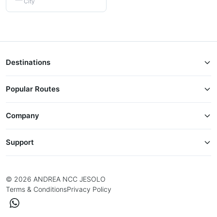
City
Destinations
Popular Routes
Company
Support
© 2026 ANDREA NCC JESOLO
Terms & Conditions
Privacy Policy