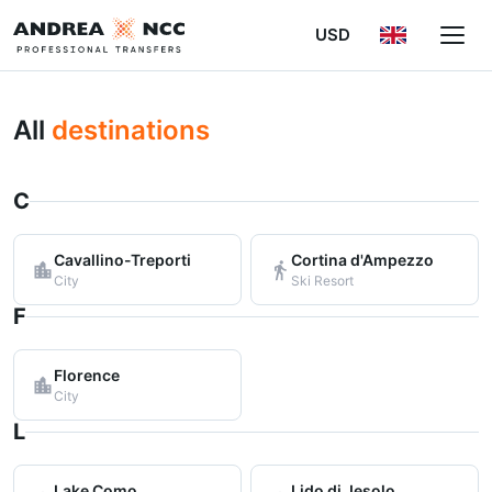
USD
All
destinations
C
Cavallino-Treporti
Cortina d'Ampezzo
City
Ski Resort
F
Florence
City
L
Lake Como
Lido di Jesolo