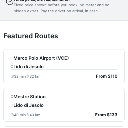
Fixed price shown before you book, no meter and no
hidden extras. Pay the driver on arrival, in cash.
Featured Routes
Marco Polo Airport (VCE)
Lido di Jesolo
From $110
32 min
32 km
Mestre Station
Lido di Jesolo
From $133
40 min
40 km