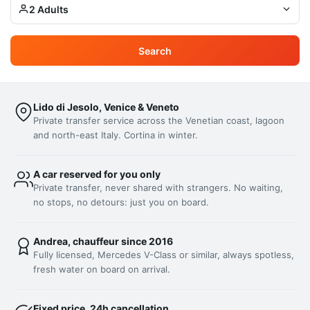
2 Adults
Search
Lido di Jesolo, Venice & Veneto
Private transfer service across the Venetian coast, lagoon
and north-east Italy. Cortina in winter.
A car reserved for you only
Private transfer, never shared with strangers. No waiting,
no stops, no detours: just you on board.
Andrea, chauffeur since 2016
Fully licensed, Mercedes V-Class or similar, always spotless,
fresh water on board on arrival.
Fixed price, 24h cancellation