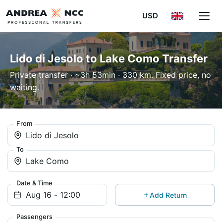
USD
Lido di Jesolo to Lake Como Transfer
Private transfer · ~3h 53min · 330 km. Fixed price, no
waiting.
From
Lido di Jesolo
To
Lake Como
Date & Time
Add Return
Passengers