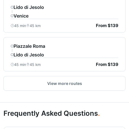
Lido di Jesolo
Venice
From $139
45 min
45 km
Piazzale Roma
Lido di Jesolo
From $139
45 min
45 km
View more routes
Frequently Asked Questions
.