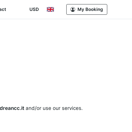
act
USD
My Booking
dreancc.it
and/or use our services.