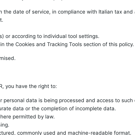
 the date of service, in compliance with Italian tax and
t.
) or according to individual tool settings.
in the Cookies and Tracking Tools section of this policy.
ymised.
, you have the right to:
r personal data is being processed and access to such 
urate data or the completion of incomplete data.
where permitted by law.
ing.
ructured, commonly used and machine-readable format.