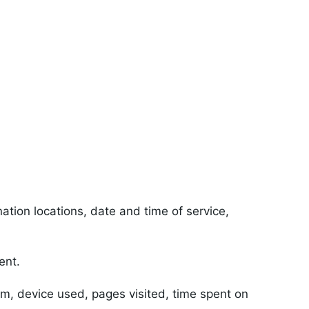
tion locations, date and time of service,
ent.
m, device used, pages visited, time spent on