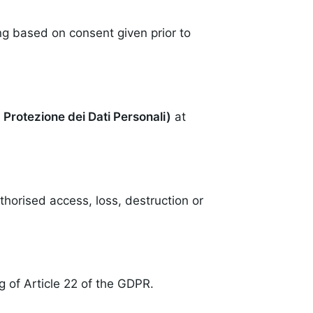
ng based on consent given prior to
a Protezione dei Dati Personali)
at
horised access, loss, destruction or
 of Article 22 of the GDPR.