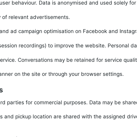
d user behaviour. Data is anonymised and used solely for 
 of relevant advertisements.
 and ad campaign optimisation on Facebook and Instag
ession recordings) to improve the website. Personal da
ervice. Conversations may be retained for service quali
nner on the site or through your browser settings.
s
ird parties for commercial purposes. Data may be shared
and pickup location are shared with the assigned driver