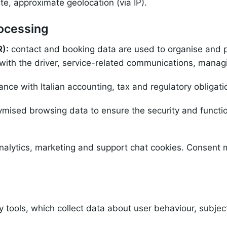
te, approximate geolocation (via IP).
rocessing
R):
contact and booking data are used to organise and p
with the driver, service-related communications, manag
nce with Italian accounting, tax and regulatory obligati
mised browsing data to ensure the security and functio
analytics, marketing and support chat cookies. Consent
y tools, which collect data about user behaviour, subjec