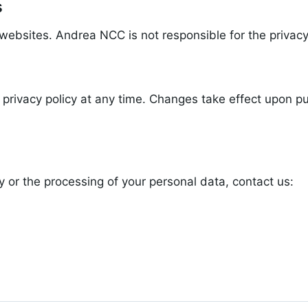
s
websites. Andrea NCC is not responsible for the privacy
privacy policy at any time. Changes take effect upon pub
y or the processing of your personal data, contact us: