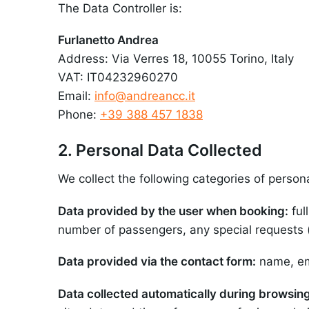
The Data Controller is:
Furlanetto Andrea
Address: Via Verres 18, 10055 Torino, Italy
VAT: IT04232960270
Email:
info@andreancc.it
Phone:
+39 388 457 1838
2. Personal Data Collected
We collect the following categories of person
Data provided by the user when booking:
ful
number of passengers, any special requests (c
Data provided via the contact form:
name, em
Data collected automatically during browsing