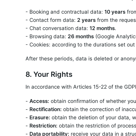
- Booking and contractual data:
10 years
from
- Contact form data:
2 years
from the reques
- Chat conversation data:
12 months
.
- Browsing data:
26 months
(Google Analytics
- Cookies: according to the durations set out 
After these periods, data is deleted or anon
8. Your Rights
In accordance with Articles 15-22 of the GDPR
-
Access:
obtain confirmation of whether you
-
Rectification:
obtain the correction of inacc
-
Erasure:
obtain the deletion of your data, 
-
Restriction:
obtain the restriction of process
-
Data portability:
receive your data in a st