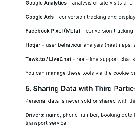
Google Analytics
- analysis of site visits an
Google Ads
- conversion tracking and display
Facebook Pixel (Meta)
- conversion tracking
Hotjar
- user behaviour analysis (heatmaps, s
Tawk.to / LiveChat
- real-time support chat s
You can manage these tools via the cookie ba
5. Sharing Data with Third Partie
Personal data is never sold or shared with th
Drivers:
name, phone number, booking details 
transport service.