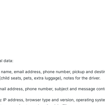
al data:
l name, email address, phone number, pickup and destina
hild seats, pets, extra luggage), notes for the driver.
ail address, phone number, subject and message cont
:
IP address, browser type and version, operating syste