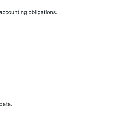
 accounting obligations.
data.