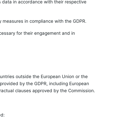
 data in accordance with their respective
ty measures in compliance with the GDPR.
ecessary for their engagement and in
ountries outside the European Union or the
s provided by the GDPR, including European
ractual clauses approved by the Commission.
ed: