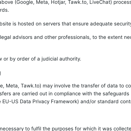
 above (Google, Meta, Hotjar, Tawk.to, LiveChat) process
rds.
site is hosted on servers that ensure adequate securi
legal advisors and other professionals, to the extent n
or by order of a judicial authority.
U
e, Meta, Tawk.to) may involve the transfer of data to c
sfers are carried out in compliance with the safeguard
 EU-US Data Privacy Framework) and/or standard cont
 necessary to fulfil the purposes for which it was collect