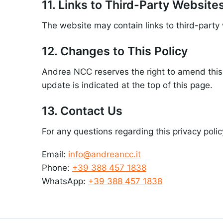
11. Links to Third-Party Website
The website may contain links to third-party 
12. Changes to This Policy
Andrea NCC reserves the right to amend this 
update is indicated at the top of this page.
13. Contact Us
For any questions regarding this privacy polic
Email:
info@andreancc.it
Phone:
+39 388 457 1838
WhatsApp:
+39 388 457 1838