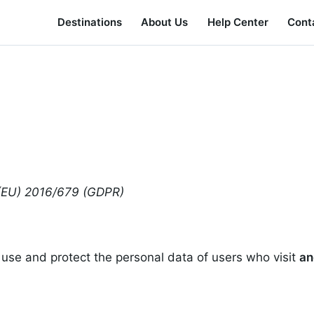
Destinations
About Us
Help Center
Cont
n (EU) 2016/679 (GDPR)
 use and protect the personal data of users who visit
an