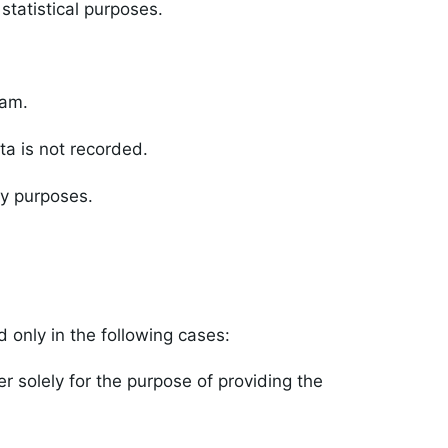
statistical purposes.
ram.
ta is not recorded.
ty purposes.
 only in the following cases:
 solely for the purpose of providing the