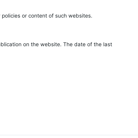
 policies or content of such websites.
lication on the website. The date of the last