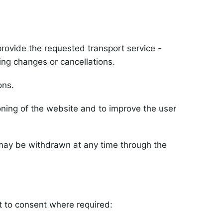
rovide the requested transport service -
ing changes or cancellations.
ons.
ning of the website and to improve the user
 may be withdrawn at any time through the
t to consent where required: