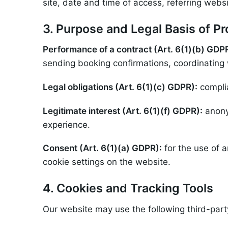
site, date and time of access, referring websi
3. Purpose and Legal Basis of P
Performance of a contract (Art. 6(1)(b) GDP
sending booking confirmations, coordinating 
Legal obligations (Art. 6(1)(c) GDPR):
complia
Legitimate interest (Art. 6(1)(f) GDPR):
anony
experience.
Consent (Art. 6(1)(a) GDPR):
for the use of 
cookie settings on the website.
4. Cookies and Tracking Tools
Our website may use the following third-part