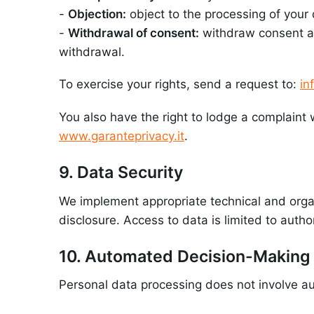
-
Objection:
object to the processing of your 
-
Withdrawal of consent:
withdraw consent at 
withdrawal.
To exercise your rights, send a request to:
in
You also have the right to lodge a complaint 
www.garanteprivacy.it
.
9. Data Security
We implement appropriate technical and organ
disclosure. Access to data is limited to autho
10. Automated Decision-Making
Personal data processing does not involve au