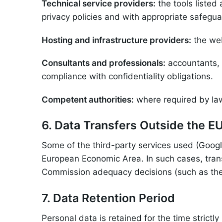
Technical service providers:
the tools listed
privacy policies and with appropriate safegua
Hosting and infrastructure providers:
the web
Consultants and professionals:
accountants, 
compliance with confidentiality obligations.
Competent authorities:
where required by law 
6. Data Transfers Outside the E
Some of the third-party services used (Googl
European Economic Area. In such cases, tran
Commission adequacy decisions (such as the
7. Data Retention Period
Personal data is retained for the time strictly