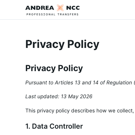
Privacy Policy
Privacy Policy
Pursuant to Articles 13 and 14 of Regulatio
Last updated: 13 May 2026
This privacy policy describes how we collect,
1. Data Controller