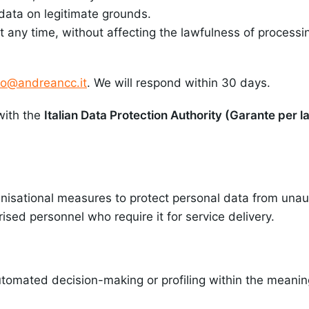
data on legitimate grounds.
any time, without affecting the lawfulness of processi
fo@andreancc.it
. We will respond within 30 days.
with the
Italian Data Protection Authority (Garante per l
isational measures to protect personal data from unaut
rised personnel who require it for service delivery.
tomated decision-making or profiling within the meaning