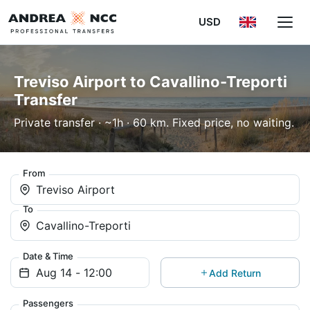
USD
Treviso Airport to Cavallino-Treporti
Transfer
Private transfer · ~1h · 60 km. Fixed price, no waiting.
From
Treviso Airport
To
Cavallino-Treporti
Date & Time
Add Return
Passengers