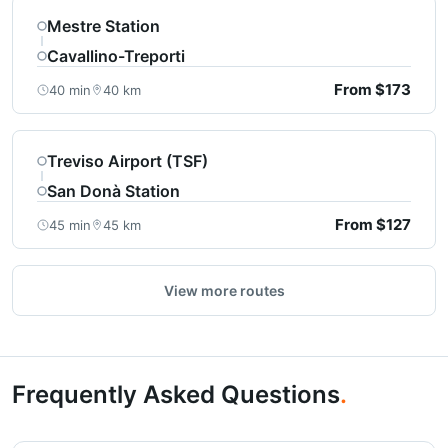
Mestre Station
Cavallino-Treporti
From $173
40 min
40 km
Treviso Airport (TSF)
San Donà Station
From $127
45 min
45 km
View more routes
Frequently Asked Questions
.