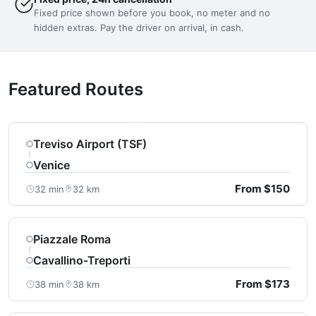
Fixed price shown before you book, no meter and no
hidden extras. Pay the driver on arrival, in cash.
Featured Routes
Treviso Airport (TSF)
Venice
From $150
32 min
32 km
Piazzale Roma
Cavallino-Treporti
From $173
38 min
38 km