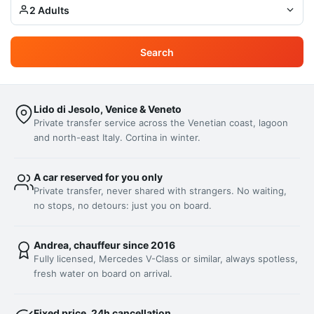
2 Adults
Search
Lido di Jesolo, Venice & Veneto
Private transfer service across the Venetian coast, lagoon
and north-east Italy. Cortina in winter.
A car reserved for you only
Private transfer, never shared with strangers. No waiting,
no stops, no detours: just you on board.
Andrea, chauffeur since 2016
Fully licensed, Mercedes V-Class or similar, always spotless,
fresh water on board on arrival.
Fixed price, 24h cancellation