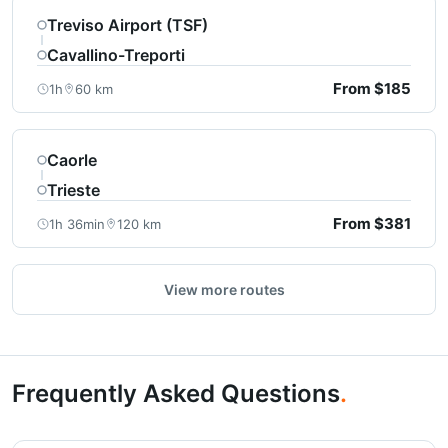
Treviso Airport (TSF)
Cavallino-Treporti
From $185
1h
60 km
Caorle
Trieste
From $381
1h 36min
120 km
View more routes
Frequently Asked Questions
.