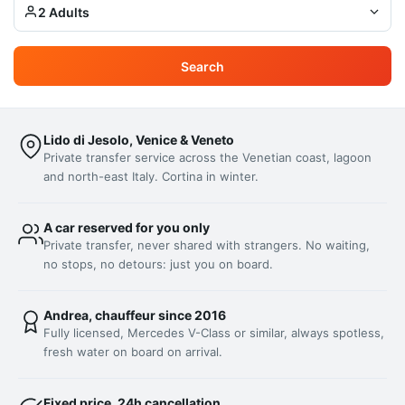
2 Adults
Search
Lido di Jesolo, Venice & Veneto
Private transfer service across the Venetian coast, lagoon
and north-east Italy. Cortina in winter.
A car reserved for you only
Private transfer, never shared with strangers. No waiting,
no stops, no detours: just you on board.
Andrea, chauffeur since 2016
Fully licensed, Mercedes V-Class or similar, always spotless,
fresh water on board on arrival.
Fixed price, 24h cancellation