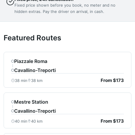
Fixed price shown before you book, no meter and no
hidden extras. Pay the driver on arrival, in cash.
Featured Routes
Piazzale Roma
Cavallino-Treporti
From $173
38 min
38 km
Mestre Station
Cavallino-Treporti
From $173
40 min
40 km