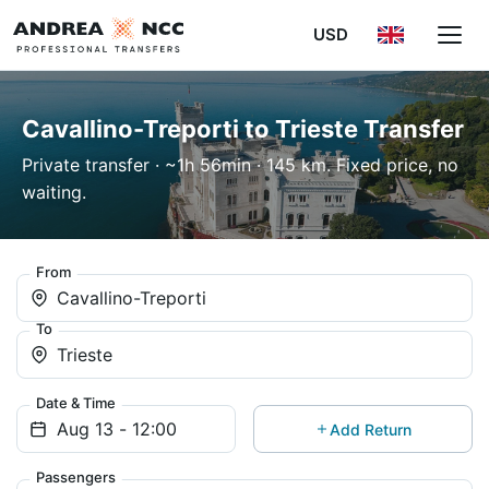
USD
Cavallino-Treporti to Trieste Transfer
Private transfer · ~1h 56min · 145 km. Fixed price, no
waiting.
From
Cavallino-Treporti
To
Trieste
Date & Time
Add Return
Passengers