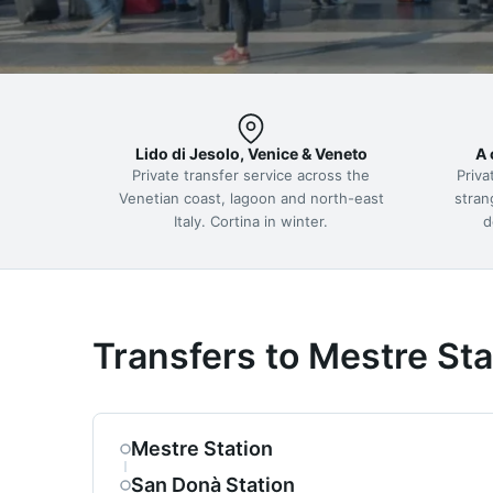
Lido di Jesolo, Venice & Veneto
A 
Private transfer service across the
Priva
Venetian coast, lagoon and north-east
stran
Italy. Cortina in winter.
d
Transfers to Mestre Sta
Mestre Station
San Donà Station