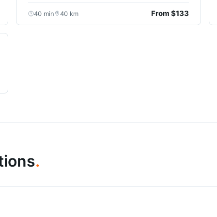
From $133
40 min
40 km
tions
.