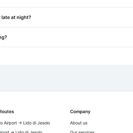
booking confirmation. For transfers to hotels, apartments o
 late at night?
g early mornings and late nights. We recommend booking at l
ing?
writing (email or WhatsApp) with your booking reference n
no fees.
Routes
Company
o Airport → Lido di Jesolo
About us
irport → Lido di Jesolo
Our services