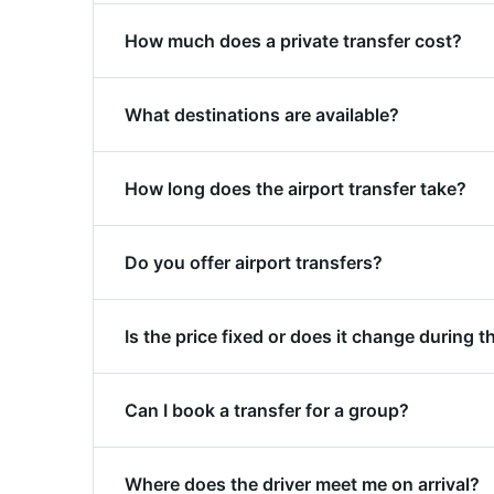
Enter your pickup address at the top of th
How much does a private transfer cost?
available vehicle categories with fixed pric
Transfer prices to Mestre Station start fro
What destinations are available?
confirm, no hidden costs.
From Mestre Station we cover: San Donà Stat
How long does the airport transfer take?
view the full list of routes on our destinatio
Transfer time to Mestre Station depends on y
Do you offer airport transfers?
you there on time.
Yes, private transfers from Mestre Station t
Is the price fixed or does it change during t
directly to the terminal.
The price is always fixed and confirmed bef
Can I book a transfer for a group?
Yes. For transfers to/from Mestre Station we
Where does the driver meet me on arrival?
making group travel especially good value.