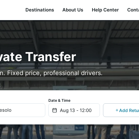
Destinations
About Us
Help Center
Cont
vate Transfer
n. Fixed price, professional drivers.
Date & Time
Jesolo
Add Retu