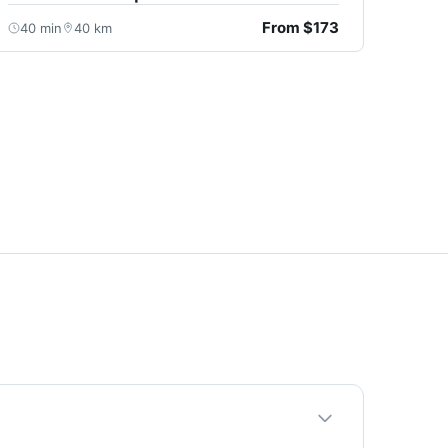
From $173
40 min
40 km