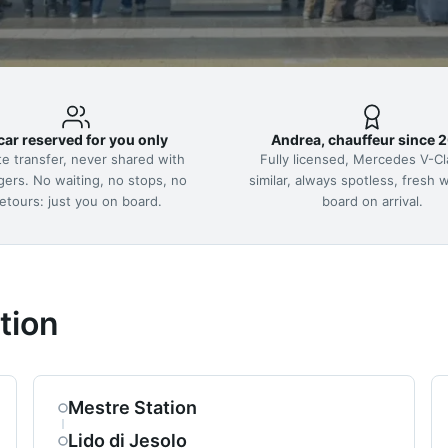
car reserved for you only
Andrea, chauffeur since 
te transfer, never shared with
Fully licensed, Mercedes V-Cl
gers. No waiting, no stops, no
similar, always spotless, fresh 
etours: just you on board.
board on arrival.
tion
Mestre Station
Lido di Jesolo