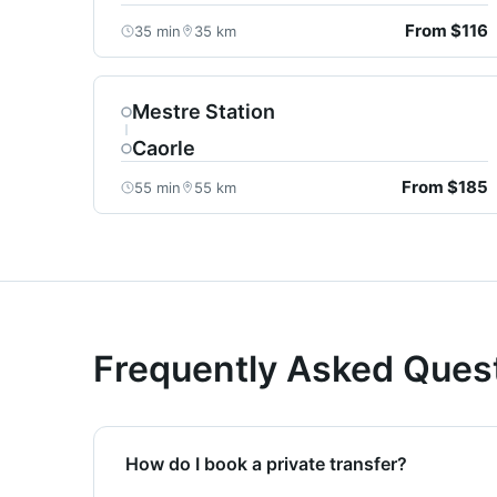
From $116
35 min
35 km
Mestre Station
Caorle
From $185
55 min
55 km
Frequently Asked Ques
How do I book a private transfer?