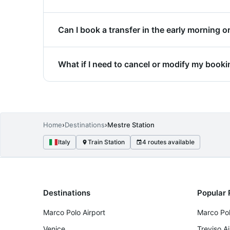
The exact pickup point is specified in your 
Can I book a transfer in the early morning or
directly to your location.
Yes, transfers are available 24/7, includin
What if I need to cancel or modify my book
availability.
Changes and cancellations are accepted in 
before departure receive a full refund with 
Home
›
Destinations
›
Mestre Station
Italy
Train Station
4 routes available
Destinations
Popular 
Marco Polo Airport
Marco Pol
Venice
Treviso A