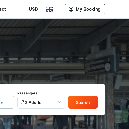
act
USD
My Booking
Passengers
rn
2 Adults
Search