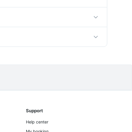
r private addresses, the driver comes
east 24 hours in advance to guarantee driver
umber. Cancellations more than 24 hours
Support
Help center
My booking