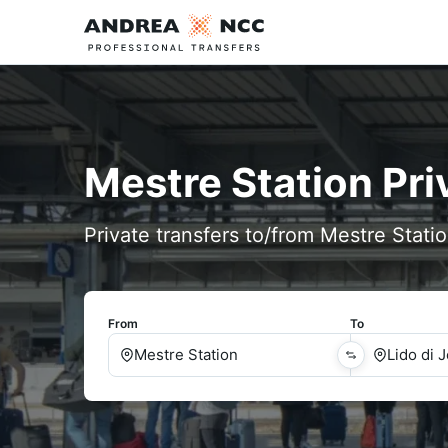
Mestre Station Pri
Private transfers to/from Mestre Statio
From
To
Mestre Station
Lido di 