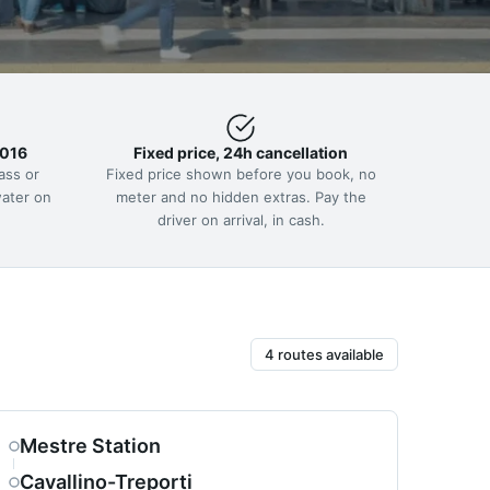
2016
Fixed price, 24h cancellation
ass or
Fixed price shown before you book, no
water on
meter and no hidden extras. Pay the
driver on arrival, in cash.
4 routes available
Mestre Station
Cavallino-Treporti