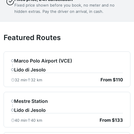
Fixed price shown before you book, no meter and no
hidden extras. Pay the driver on arrival, in cash.
Featured Routes
Marco Polo Airport (VCE)
Lido di Jesolo
From $110
32 min
32 km
Mestre Station
Lido di Jesolo
From $133
40 min
40 km