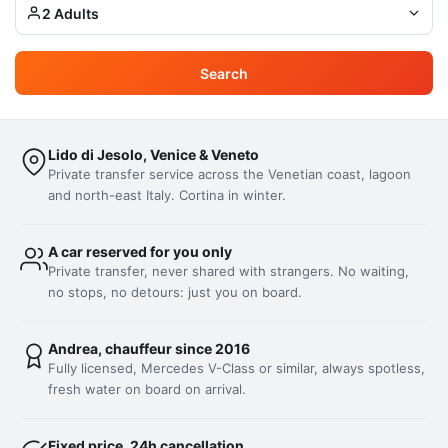
2 Adults
Search
Lido di Jesolo, Venice & Veneto
Private transfer service across the Venetian coast, lagoon
and north-east Italy. Cortina in winter.
A car reserved for you only
Private transfer, never shared with strangers. No waiting,
no stops, no detours: just you on board.
Andrea, chauffeur since 2016
Fully licensed, Mercedes V-Class or similar, always spotless,
fresh water on board on arrival.
Fixed price, 24h cancellation