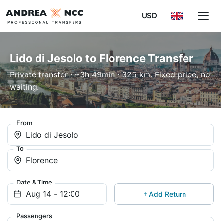
USD
Lido di Jesolo to Florence Transfer
Private transfer · ~3h 49min · 325 km. Fixed price, no
waiting.
From
Lido di Jesolo
To
Florence
Date & Time
Add Return
Passengers