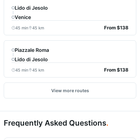
Lido di Jesolo
Venice
From $138
45 min
45 km
Piazzale Roma
Lido di Jesolo
From $138
45 min
45 km
View more routes
Frequently Asked Questions
.