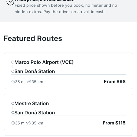
Fixed price shown before you book, no meter and no
hidden extras. Pay the driver on arrival, in cash.
Featured Routes
Marco Polo Airport (VCE)
San Donà Station
From $98
35 min
35 km
Mestre Station
San Donà Station
From $115
35 min
35 km