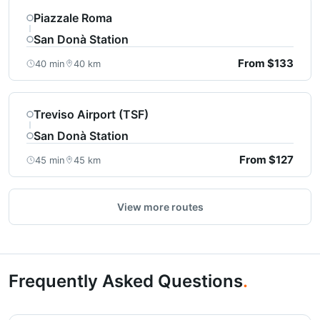
Piazzale Roma
San Donà Station
From $133
40 min
40 km
Treviso Airport (TSF)
San Donà Station
From $127
45 min
45 km
View more routes
Frequently Asked Questions
.