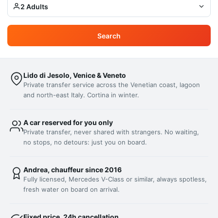
2 Adults
Search
Lido di Jesolo, Venice & Veneto
Private transfer service across the Venetian coast, lagoon
and north-east Italy. Cortina in winter.
A car reserved for you only
Private transfer, never shared with strangers. No waiting,
no stops, no detours: just you on board.
Andrea, chauffeur since 2016
Fully licensed, Mercedes V-Class or similar, always spotless,
fresh water on board on arrival.
Fixed price, 24h cancellation