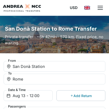
USD
San Donà Station to Rome Transfer
Private transfer · ~6h 42min · 570 km. Fixed price, no
waiting.
From
San Donà Station
To
Rome
Date & Time
Add Return
Passengers