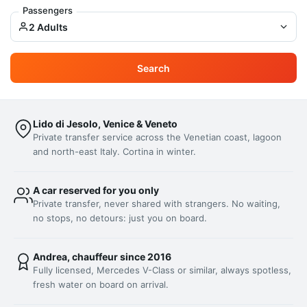
Passengers
2 Adults
Search
Lido di Jesolo, Venice & Veneto
Private transfer service across the Venetian coast, lagoon
and north-east Italy. Cortina in winter.
A car reserved for you only
Private transfer, never shared with strangers. No waiting,
no stops, no detours: just you on board.
Andrea, chauffeur since 2016
Fully licensed, Mercedes V-Class or similar, always spotless,
fresh water on board on arrival.