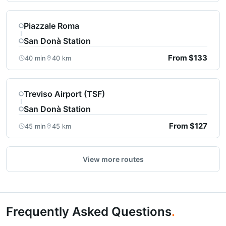
Piazzale Roma
San Donà Station
From $133
40 min
40 km
Treviso Airport (TSF)
San Donà Station
From $127
45 min
45 km
View more routes
Frequently Asked Questions
.