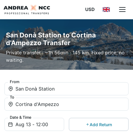
USD
San Donà Station to Cortina
d'Ampezzo Transfer
Private transfer · ~1h 56min · 145 km. Fixed price, no
waiting.
From
San Donà Station
To
Cortina d'Ampezzo
Date & Time
Add Return