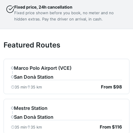
Fixed price, 24h cancellation
Fixed price shown before you book, no meter and no
hidden extras. Pay the driver on arrival, in cash.
Featured Routes
Marco Polo Airport (VCE)
San Donà Station
From $98
35 min
35 km
Mestre Station
San Donà Station
From $116
35 min
35 km