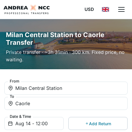
USD
Milan Central Station to Caorle
Transfer
Private transfer · ~3h 31min · 300 km. Fixed price, no
waiting.
From
Milan Central Station
To
Caorle
Date & Time
Add Return