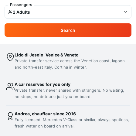
Passengers
2 Adults
Search
Lido di Jesolo, Venice & Veneto
Private transfer service across the Venetian coast, lagoon
and north-east Italy. Cortina in winter.
A car reserved for you only
Private transfer, never shared with strangers. No waiting,
no stops, no detours: just you on board.
Andrea, chauffeur since 2016
Fully licensed, Mercedes V-Class or similar, always spotless,
fresh water on board on arrival.