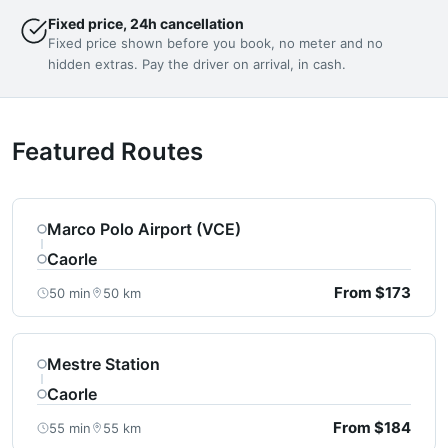
Fixed price, 24h cancellation
Fixed price shown before you book, no meter and no
hidden extras. Pay the driver on arrival, in cash.
Featured Routes
Marco Polo Airport (VCE)
Caorle
From $173
50 min
50 km
Mestre Station
Caorle
From $184
55 min
55 km