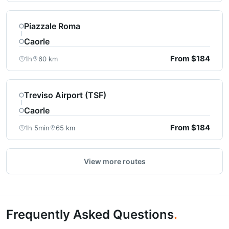
Piazzale Roma
Caorle
From $184
1h
60 km
Treviso Airport (TSF)
Caorle
From $184
1h 5min
65 km
View more routes
Frequently Asked Questions
.